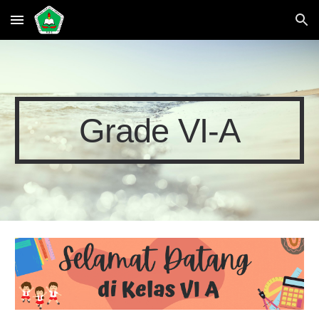
Skip to main content
Skip to navigation
Grade VI-A