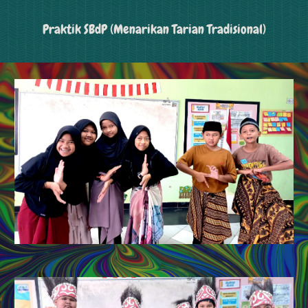
Praktik SBdP (Menarikan Tarian Tradisional)