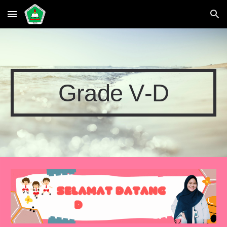
Skip to main content
Skip to navigation
Grade
V
-
D