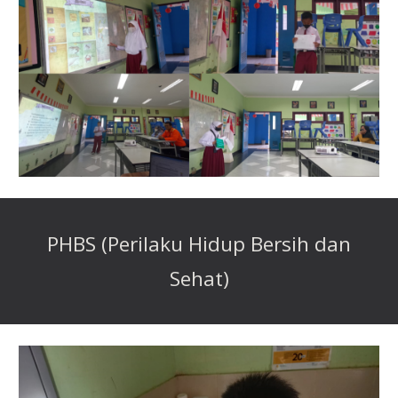
PHBS (Perilaku Hidup Bersih dan
Sehat)