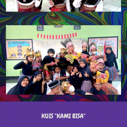
KUIS "KAMI BISA"