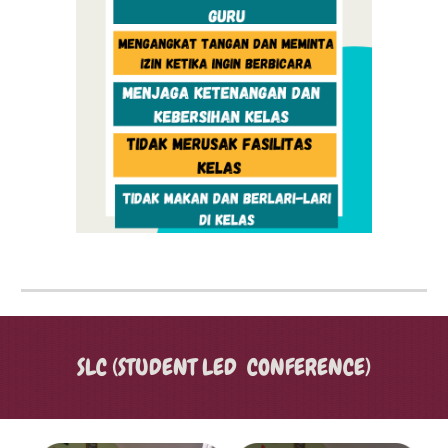
SLC (STUDENT LED CONFERENCE)