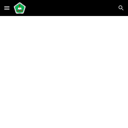
Skip to main content
Skip to navigation