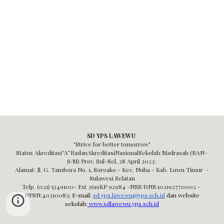
SD YPS LAWEWU
"Strive for better tomorrow"
Status Akreditasi“A”BadanAkreditasiNasionalSekolah/Madrasah (BAN–
S/M) Prov. Sul-Sel,
28 April 2023;
Alamat: Jl. G. Tambora No. 1, Soroako - Kec. Nuha - Kab. Luwu Timur -
Sulawesi Selatan
Telp. (021) 5249100- Ext 3619KP 92984 -NSS/DNS:102192770002 -
NPSN:40310083
;
E-mail:
sd.yps.lawewu@yps.sch.id
dan website
sekolah:
www.sdlawewu.yps.sch.id